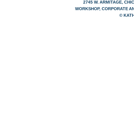
2745 W. ARMITAGE, CHIC
WORKSHOP, CORPORATE A
© KAT