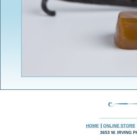
HOME
ONLINE STORE
3653 W. IRVING P