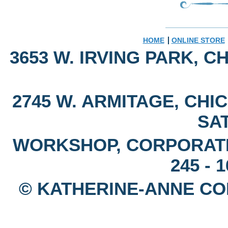
HOME
ONLINE STORE
3653 W. IRVING PARK, CH
2745 W. ARMITAGE, CHIC
SAT
WORKSHOP, CORPORAT
245 - 
© KATHERINE-ANNE CON