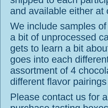
and available either at
We include samples of 
a bit of unprocessed c
gets to learn a bit ab
goes into each differen
assortment of 4 chocolat
different flavor pairing
Please contact us for a
purchase tasting boxes 