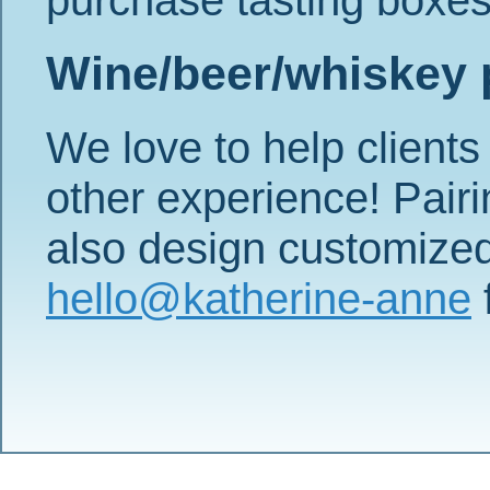
Wine/beer/whiskey 
We love to help clients 
other experience! Pairi
also design customized 
hello@katherine-anne