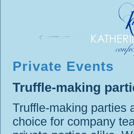
Private Events
Truffle-making part
Truffle-making parties 
choice for company te