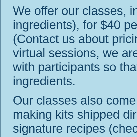
We offer our classes, i
ingredients), for $40 
(Contact us about prici
virtual sessions, we ar
with participants so tha
ingredients.
Our classes also come in
making kits shipped dir
signature recipes (chec