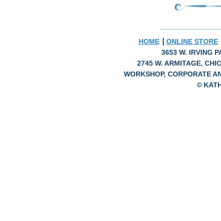
HOME
ONLINE STORE
3653 W. IRVING P
2745 W. ARMITAGE, CHIC
WORKSHOP, CORPORATE A
© KAT