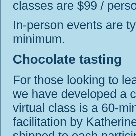
classes are $99 / person
In-person events are ty
minimum.
Chocolate tasting
For those looking to le
we have developed a ch
virtual class is a 60-mi
facilitation by Katheri
shipped to each partici