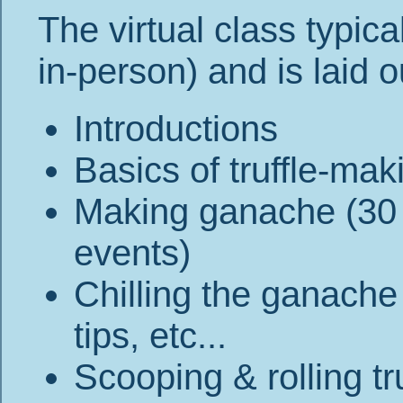
The virtual class typica
in-person) and is laid o
Introductions
Basics of truffle-mak
Making ganache (30 
events)
Chilling the ganache 
tips, etc...
Scooping & rolling tr