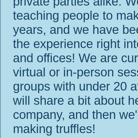
private parties alike.
teaching people to make
years, and we have bee
the experience right i
and offices! We are cur
virtual or in-person ses
groups with under 20 at
will share a bit about 
company, and then we'll
making truffles!