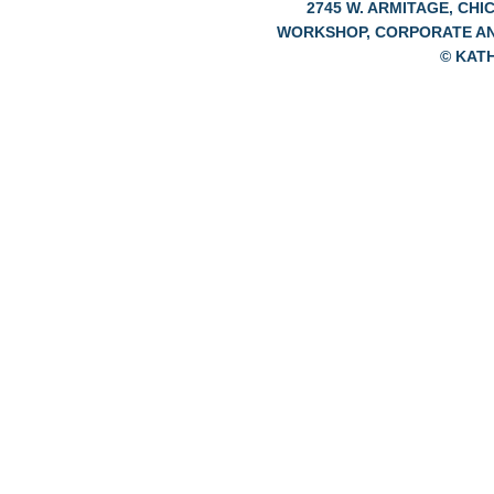
2745 W. ARMITAGE, CHIC
WORKSHOP, CORPORATE A
© KAT