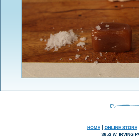
HOME
ONLINE STORE
3653 W. IRVING P