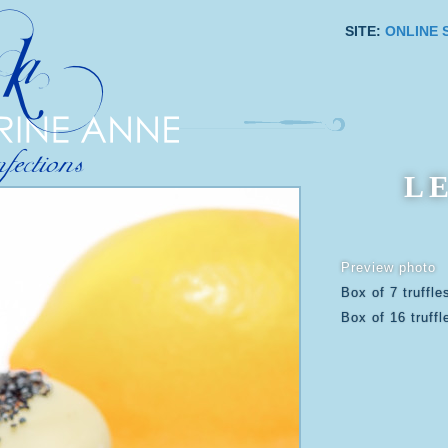
SITE:
ONLINE 
L
Preview photo
Box of 7 truffle
Box of 16 truffl