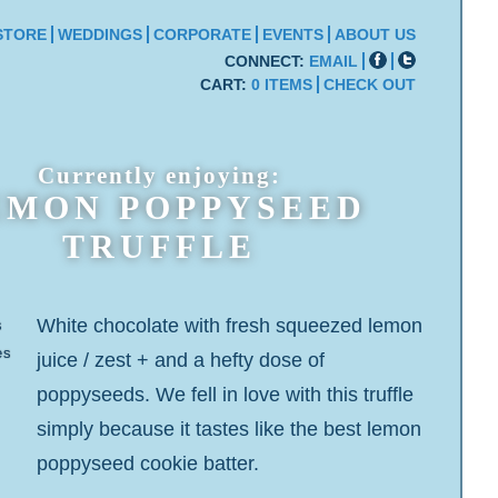
STORE
WEDDINGS
CORPORATE
EVENTS
ABOUT US
CONNECT:
EMAIL
CART:
0 ITEMS
CHECK OUT
Currently enjoying:
EMON POPPYSEED
TRUFFLE
White chocolate with fresh squeezed lemon
s
es
juice / zest + and a hefty dose of
poppyseeds. We fell in love with this truffle
simply because it tastes like the best lemon
poppyseed cookie batter.