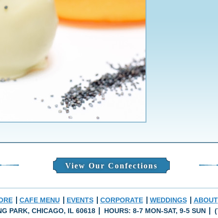
View Our Confections
ORE
CAFE MENU
EVENTS
CORPORATE
WEDDINGS
ABOUT
ING PARK, CHICAGO, IL 60618
HOURS: 8-7 MON-SAT, 9-5 SUN
(