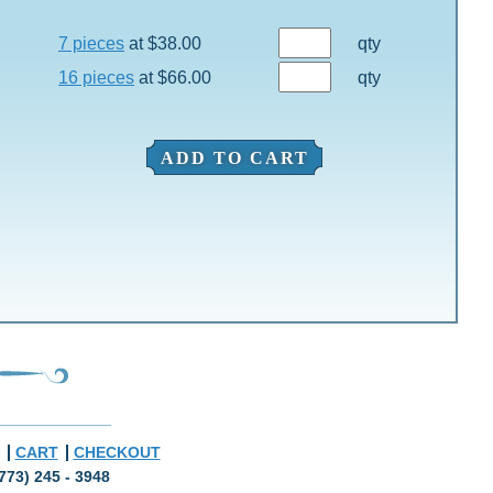
7 pieces
at $38.00
qty
16 pieces
at $66.00
qty
ADD TO CART
CART
CHECKOUT
773) 245 - 3948