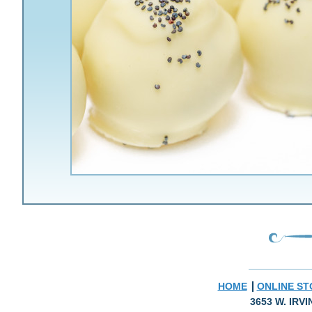
HOME
ONLINE ST
3653 W. IRV