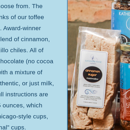
choose from. The
ks of our toffee
t. Award-winner
blend of cinnamon,
lo chiles. All of
hocolate (no cocoa
th a mixture of
hentic, or just milk,
ll instructions are
5 ounces, which
icago-style cups,
mal” cups.