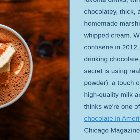
chocolatey, thick,
homemade marshma
whipped cream. W
confiserie in 2012
drinking chocolate
secret is using re
powder), a touch of
high-quality milk 
thinks we're one o
chocolate in Amer
Chicago Magazine