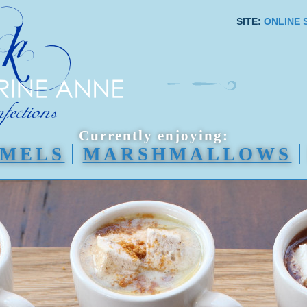
SITE:
ONLINE 
Currently enjoying:
MELS
MARSHMALLOWS