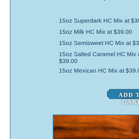
15oz Superdark HC Mix at $3
15oz Milk HC Mix at $39.00
15oz Semisweet HC Mix at $
15oz Salted Caramel HC Mix 
$39.00
15oz Mexican HC Mix at $39.
ADD 
CAR