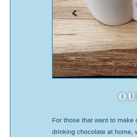
OU
For those that want to make
drinking chocolate at home,