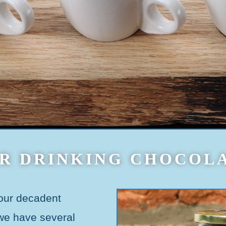
R DRINKING CHOCOL
 our decadent
 we have several