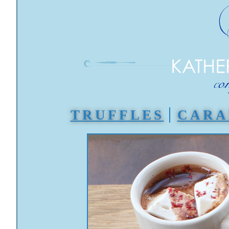
TRUFFLES
CARA