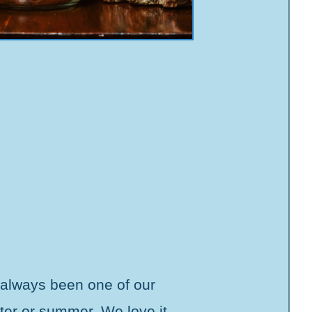
 always been one of our
nter or summer. We love it