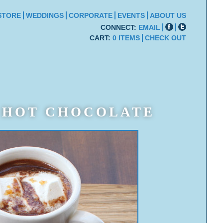
STORE
WEDDINGS
CORPORATE
EVENTS
ABOUT US
CONNECT:
EMAIL
CART:
0 ITEMS
CHECK OUT
HOT CHOCOLATE