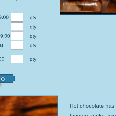
9.00
qty
qty
39.00
qty
at
qty
00
qty
TO
T
Hot chocolate has
favorite drinks, wi