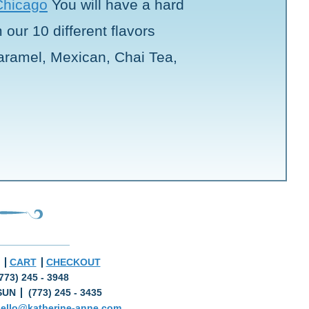
Chicago
You will have a hard
our 10 different flavors
aramel, Mexican, Chai Tea,
CART
CHECKOUT
773) 245 - 3948
SUN
(773) 245 - 3435
ello@katherine-anne.com