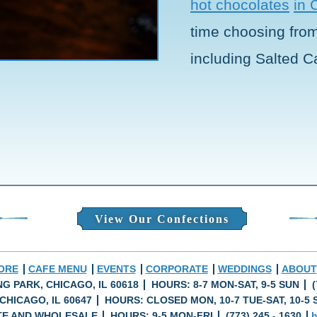
hot chocolates
in 
time choosing from 
including Salted C
View Our Confections
ORE
CAFE MENU
EVENTS
CORPORATE
WEDDINGS
ABOUT
ING PARK, CHICAGO, IL 60618
HOURS: 8-7 MON-SAT, 9-5 SUN
(
CHICAGO, IL 60647
HOURS: CLOSED MON, 10-7 TUE-SAT, 10-5 
E AND WHOLESALE
HOURS: 9-5 MON-FRI
(773) 245 - 1630
h