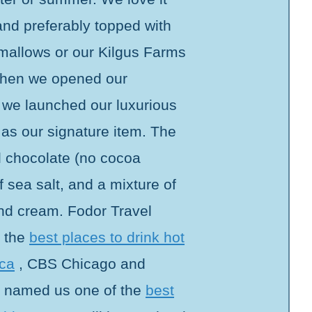
 and preferably topped with
llows or our Kilgus Farms
hen we opened our
, we launched our luxurious
 as our signature item. The
al chocolate (no cocoa
 sea salt, and a mixture of
and cream. Fodor Travel
f the
best places to drink hot
ica
, CBS Chicago and
 named us one of the
best