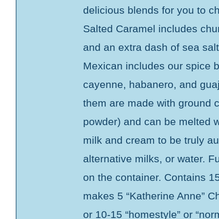
delicious blends for you to 
Salted Caramel includes chun
and an extra dash of sea sal
Mexican includes our spice 
cayenne, habanero, and guajil
them are made with ground c
powder) and can be melted wi
milk and cream to be truly aut
alternative milks, or water. Fu
on the container. Contains 1
makes 5 “Katherine Anne” Ch
or 10-15 “homestyle” or “nor