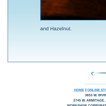
and Hazelnut.
HOME
ONLINE ST
3653 W. IRV
2745 W. ARMITAGE, 
WORKSHOP, CORPORAT