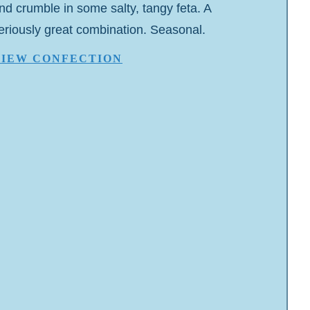
nd crumble in some salty, tangy feta. A
eriously great combination. Seasonal.
VIEW CONFECTION