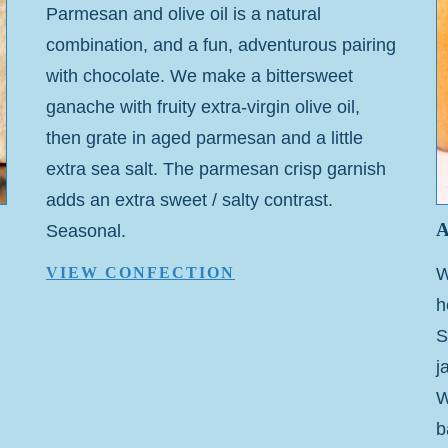
Parmesan and olive oil is a natural
combination, and a fun, adventurous pairing
with chocolate. We make a bittersweet
ganache with fruity extra-virgin olive oil,
then grate in aged parmesan and a little
extra sea salt. The parmesan crisp garnish
adds an extra sweet / salty contrast.
Seasonal.
W
VIEW CONFECTION
h
S
j
W
b