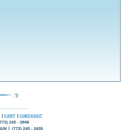
CART
CHECKOUT
773) 245 - 3948
SUN
(773) 245 - 3435