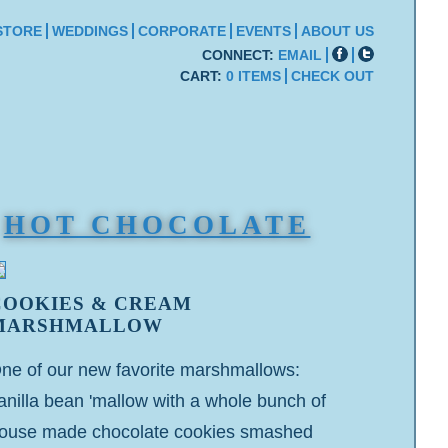
STORE
WEDDINGS
CORPORATE
EVENTS
ABOUT US
CONNECT:
EMAIL
CART:
0 ITEMS
CHECK OUT
HOT CHOCOLATE
COOKIES & CREAM
MARSHMALLOW
ne of our new favorite marshmallows:
anilla bean 'mallow with a whole bunch of
ouse made chocolate cookies smashed