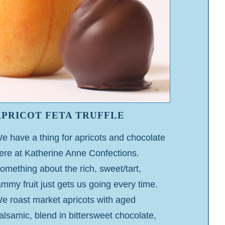
APRICOT FETA TRUFFLE
e have a thing for apricots and chocolate
ere at Katherine Anne Confections.
omething about the rich, sweet/tart,
ammy fruit just gets us going every time.
e roast market apricots with aged
alsamic, blend in bittersweet chocolate,