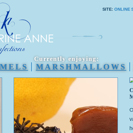
SITE:
ONLINE 
Currently enjoying:
MELS
MARSHMALLOWS
O
v
h