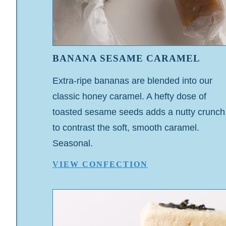
BANANA SESAME CARAMEL
Extra-ripe bananas are blended into our
classic honey caramel. A hefty dose of
toasted sesame seeds adds a nutty crunch
to contrast the soft, smooth caramel.
Seasonal.
VIEW CONFECTION