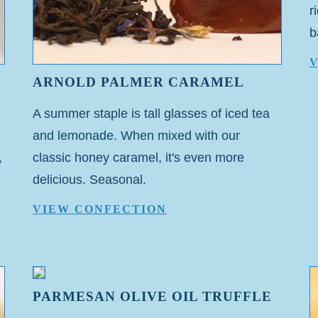
r
b
ARNOLD PALMER CARAMEL
A summer staple is tall glasses of iced tea
and lemonade. When mixed with our
,
classic honey caramel, it's even more
delicious. Seasonal.
VIEW CONFECTION
PARMESAN OLIVE OIL TRUFFLE