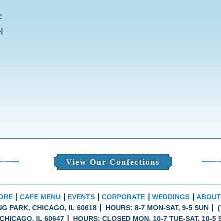
c
l
View Our Confections
ORE
CAFE MENU
EVENTS
CORPORATE
WEDDINGS
ABOUT
ING PARK, CHICAGO, IL 60618
HOURS: 8-7 MON-SAT, 9-5 SUN
(
CHICAGO, IL 60647
HOURS: CLOSED MON, 10-7 TUE-SAT, 10-5 