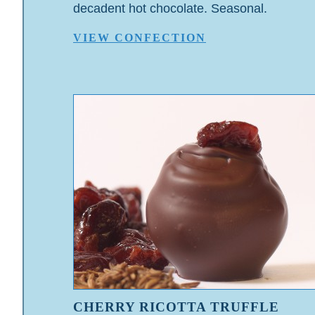
decadent hot chocolate. Seasonal.
VIEW CONFECTION
CHERRY RICOTTA TRUFFLE