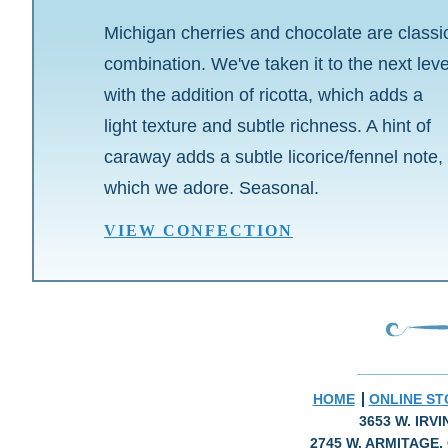
Michigan cherries and chocolate are classi
combination. We've taken it to the next leve
with the addition of ricotta, which adds a
light texture and subtle richness. A hint of
caraway adds a subtle licorice/fennel note,
which we adore. Seasonal.
VIEW CONFECTION
HOME
ONLINE ST
3653 W. IRV
2745 W. ARMITAGE, 