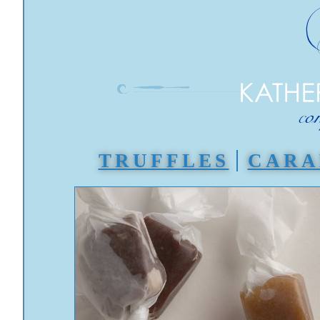
TRUFFLES
CARA