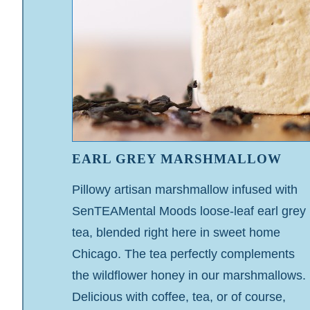
EARL GREY MARSHMALLOW
Pillowy artisan marshmallow infused with
SenTEAMental Moods loose-leaf earl grey
tea, blended right here in sweet home
Chicago. The tea perfectly complements
the wildflower honey in our marshmallows.
Delicious with coffee, tea, or of course,