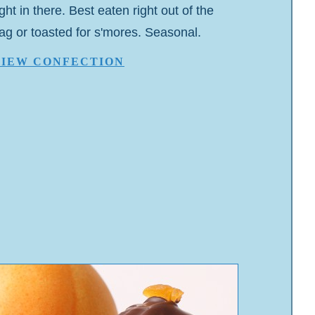
ight in there. Best eaten right out of the
ag or toasted for s'mores. Seasonal.
VIEW CONFECTION